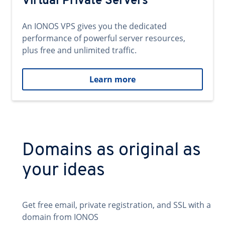
Virtual Private Servers
An IONOS VPS gives you the dedicated
performance of powerful server resources,
plus free and unlimited traffic.
Learn more
Domains as original as
your ideas
Get free email, private registration, and SSL with a
domain from IONOS