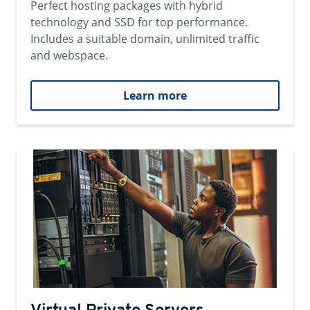
Perfect hosting packages with hybrid
technology and SSD for top performance.
Includes a suitable domain, unlimited traffic
and webspace.
Learn more