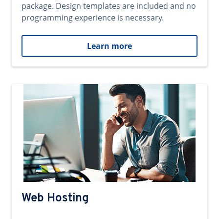
package. Design templates are included and no
programming experience is necessary.
Learn more
Web Hosting