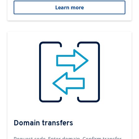
Learn more
Domain transfers