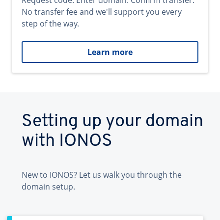
Request code. Enter domain. Confirm transfer.
No transfer fee and we'll support you every
step of the way.
Learn more
Setting up your domain
with IONOS
New to IONOS? Let us walk you through the
domain setup.