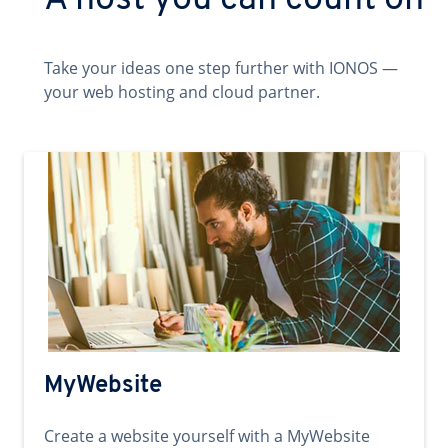
A host you can count on
Take your ideas one step further with IONOS —
your web hosting and cloud partner.
MyWebsite
Create a website yourself with a MyWebsite