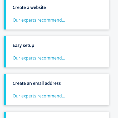
Create a website
Our experts recommend...
Easy setup
Our experts recommend...
Create an email address
Our experts recommend...