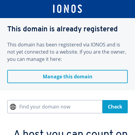
This domain is already registered
This domain has been registered via IONOS and is
not yet connected to a website. If you are the owner,
you can manage it here:
Manage this domain
Find your domain now
Check