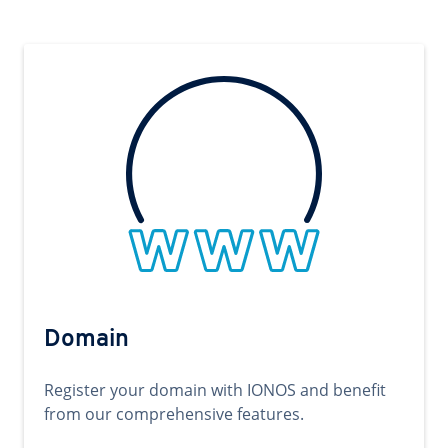
Domain
Register your domain with IONOS and benefit
from our comprehensive features.